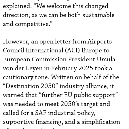
explained. “We welcome this changed
direction, as we can be both sustainable
and competitive.”
However, an open letter from Airports
Council International (ACI) Europe to
European Commission President Ursula
von der Leyen in February 2025 took a
cautionary tone. Written on behalf of the
“Destination 2050” industry alliance, it
warned that “further EU public support”
was needed to meet 2050’s target and
called for a SAF industrial policy,
supportive financing, and a simplification