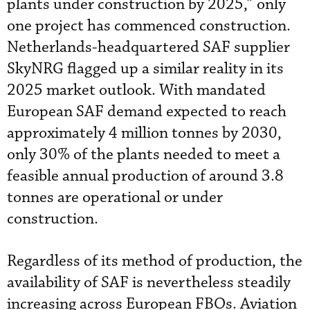
plants under construction by 2025,” only
one project has commenced construction.
Netherlands-headquartered SAF supplier
SkyNRG flagged up a similar reality in its
2025 market outlook. With mandated
European SAF demand expected to reach
approximately 4 million tonnes by 2030,
only 30% of the plants needed to meet a
feasible annual production of around 3.8
tonnes are operational or under
construction.
Regardless of its method of production, the
availability of SAF is nevertheless steadily
increasing across European FBOs. Aviation