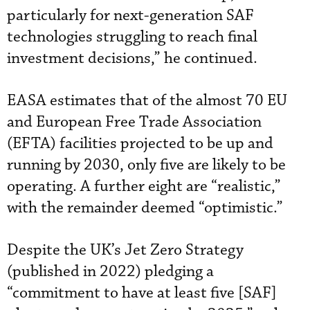
particularly for next-generation SAF
technologies struggling to reach final
investment decisions,” he continued.
EASA estimates that of the almost 70 EU
and European Free Trade Association
(EFTA) facilities projected to be up and
running by 2030, only five are likely to be
operating. A further eight are “realistic,”
with the remainder deemed “optimistic.”
Despite the UK’s Jet Zero Strategy
(published in 2022) pledging a
“commitment to have at least five [SAF]