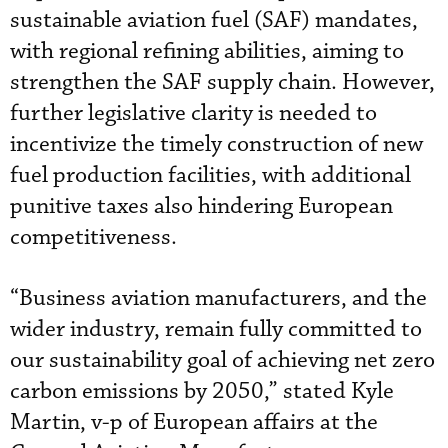
sustainable aviation fuel (SAF) mandates,
with regional refining abilities, aiming to
strengthen the SAF supply chain. However,
further legislative clarity is needed to
incentivize the timely construction of new
fuel production facilities, with additional
punitive taxes also hindering European
competitiveness.
“Business aviation manufacturers, and the
wider industry, remain fully committed to
our sustainability goal of achieving net zero
carbon emissions by 2050,” stated Kyle
Martin, v-p of European affairs at the