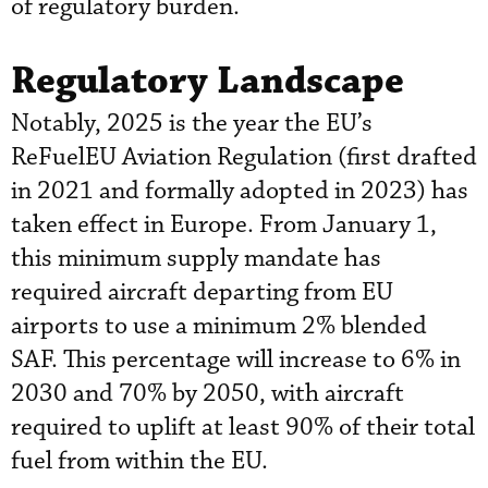
of regulatory burden.
Regulatory Landscape
Notably, 2025 is the year the EU’s
ReFuelEU Aviation Regulation (first drafted
in 2021 and formally adopted in 2023) has
taken effect in Europe. From January 1,
this minimum supply mandate has
required aircraft departing from EU
airports to use a minimum 2% blended
SAF. This percentage will increase to 6% in
2030 and 70% by 2050, with aircraft
required to uplift at least 90% of their total
fuel from within the EU.