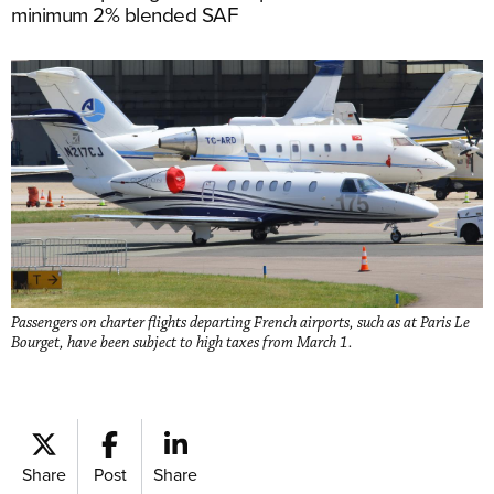
minimum 2% blended SAF
Passengers on charter flights departing French airports, such as at Paris Le
Bourget, have been subject to high taxes from March 1.
Share
Post
Share