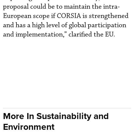
proposal could be to maintain the intra-
European scope if CORSIA is strengthened
and has a high level of global participation
and implementation,” clarified the EU.
More In Sustainability and
Environment