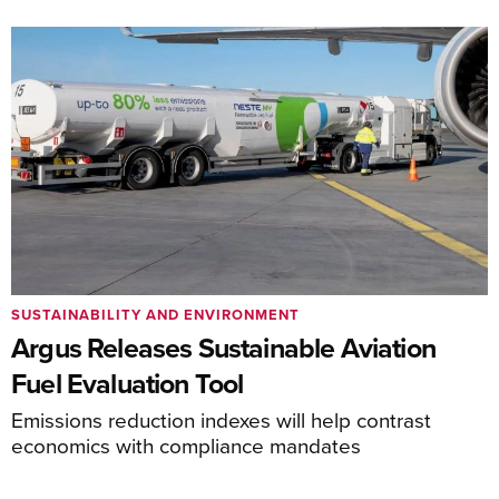
SUSTAINABILITY AND ENVIRONMENT
Argus Releases Sustainable Aviation
Fuel Evaluation Tool
Emissions reduction indexes will help contrast
economics with compliance mandates