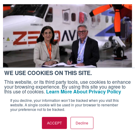
WE USE COOKIES ON THIS SITE.
This website, or its third party tools, use cookies to enhance
SUSTAINABILITY AND ENVIRONMENT
your browsing experience. By using this site you agree to
ZeroAvia Pushes Defense Focus With
this use of cookies.
Learn More About Privacy Policy
Hydrogen-electric ZA200
If you decline, your information won’t be tracked when you visit this
website. A single cookie will be used in your browser to remember
200kW power generation system central to revised
your preference not to be tracked.
short-term strategy
ACCEPT
Decline