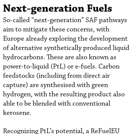
Next-generation Fuels
So-called “next-generation” SAF pathways
aim to mitigate these concerns, with
Europe already exploring the development
of alternative synthetically produced liquid
hydrocarbons. These are also known as
power-to-liquid (PtL) or e-fuels. Carbon
feedstocks (including from direct air
capture) are synthesised with green
hydrogen, with the resulting product also
able to be blended with conventional
kerosene.
Recognizing PtL’s potential, a ReFuelEU