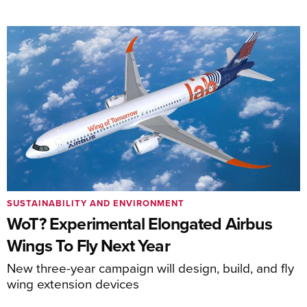
SUSTAINABILITY AND ENVIRONMENT
WoT? Experimental Elongated Airbus
Wings To Fly Next Year
New three-year campaign will design, build, and fly
wing extension devices