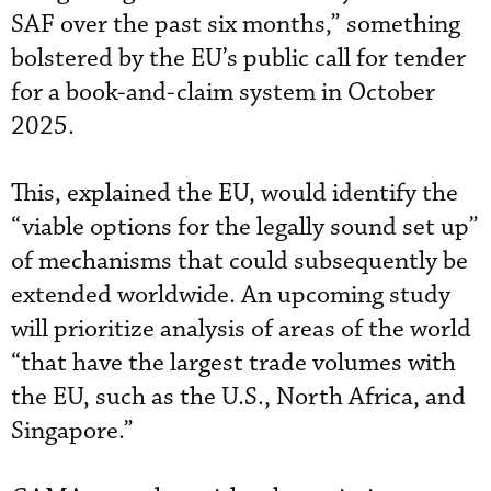
SAF over the past six months,” something
bolstered by the EU’s public call for tender
for a book-and-claim system in October
2025.
This, explained the EU, would identify the
“viable options for the legally sound set up”
of mechanisms that could subsequently be
extended worldwide. An upcoming study
will prioritize analysis of areas of the world
“that have the largest trade volumes with
the EU, such as the U.S., North Africa, and
Singapore.”