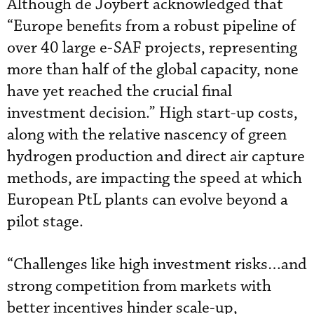
Although de Joybert acknowledged that
“Europe benefits from a robust pipeline of
over 40 large e-SAF projects, representing
more than half of the global capacity, none
have yet reached the crucial final
investment decision.” High start-up costs,
along with the relative nascency of green
hydrogen production and direct air capture
methods, are impacting the speed at which
European PtL plants can evolve beyond a
pilot stage.
“Challenges like high investment risks…and
strong competition from markets with
better incentives hinder scale-up,