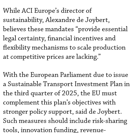
While ACI Europe’s director of
sustainability, Alexandre de Joybert,
believes these mandates “provide essential
legal certainty, financial incentives and
flexibility mechanisms to scale production
at competitive prices are lacking.”
With the European Parliament due to issue
a Sustainable Transport Investment Plan in
the third quarter of 2025, the EU must
complement this plan’s objectives with
stronger policy support, said de Joybert.
Such measures should include risk-sharing
tools, innovation funding, revenue-