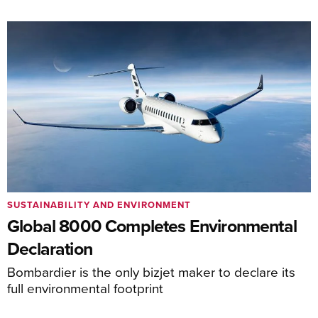
SUSTAINABILITY AND ENVIRONMENT
Global 8000 Completes Environmental
Declaration
Bombardier is the only bizjet maker to declare its
full environmental footprint