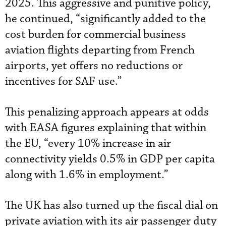
2025. This aggressive and punitive policy,
he continued, “significantly added to the
cost burden for commercial business
aviation flights departing from French
airports, yet offers no reductions or
incentives for SAF use.”
This penalizing approach appears at odds
with EASA figures explaining that within
the EU, “every 10% increase in air
connectivity yields 0.5% in GDP per capita
along with 1.6% in employment.”
The UK has also turned up the fiscal dial on
private aviation with its air passenger duty