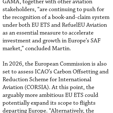
GAMA, together with other aviation
stakeholders, “are continuing to push for
the recognition of a book-and-claim system
under both EU ETS and RefuelEU Aviation
as an essential measure to accelerate
investment and growth in Europe’s SAF
market,” concluded Martin.
In 2026, the European Commission is also
set to assess ICAO’s Carbon Offsetting and
Reduction Scheme for International
Aviation (CORSIA). At this point, the
arguably more ambitious EU ETS could
potentially expand its scope to flights
departing Europe. “Alternatively, the