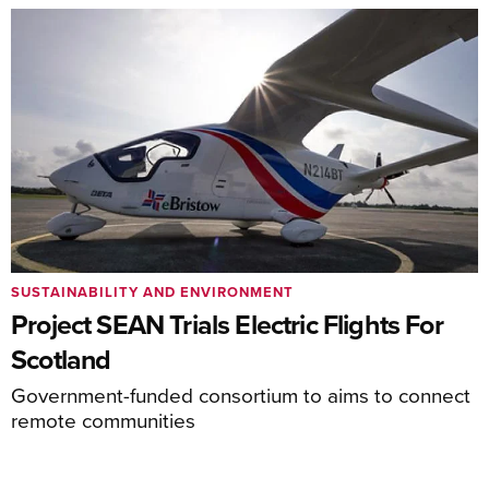
SUSTAINABILITY AND ENVIRONMENT
Project SEAN Trials Electric Flights For
Scotland
Government-funded consortium to aims to connect
remote communities