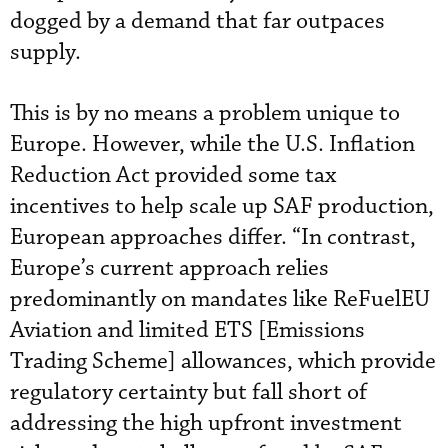
dogged by a demand that far outpaces
supply.
This is by no means a problem unique to
Europe. However, while the U.S. Inflation
Reduction Act provided some tax
incentives to help scale up SAF production,
European approaches differ. “In contrast,
Europe’s current approach relies
predominantly on mandates like ReFuelEU
Aviation and limited ETS [Emissions
Trading Scheme] allowances, which provide
regulatory certainty but fall short of
addressing the high upfront investment