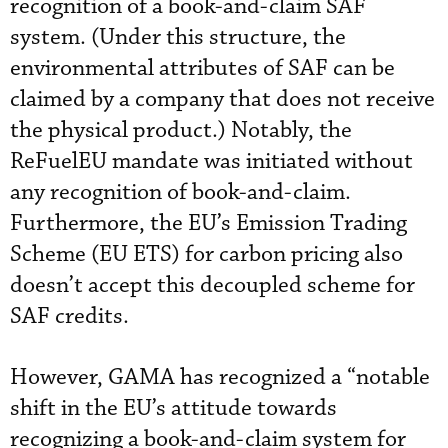
recognition of a book-and-claim SAF
system. (Under this structure, the
environmental attributes of SAF can be
claimed by a company that does not receive
the physical product.) Notably, the
ReFuelEU mandate was initiated without
any recognition of book-and-claim.
Furthermore, the EU’s Emission Trading
Scheme (EU ETS) for carbon pricing also
doesn’t accept this decoupled scheme for
SAF credits.
However, GAMA has recognized a “notable
shift in the EU’s attitude towards
recognizing a book-and-claim system for