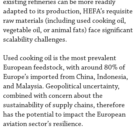
existing refineries can be more readily
adapted to its production, HEFA’s requisite
raw materials (including used cooking oil,
vegetable oil, or animal fats) face significant
scalability challenges.
Used cooking oil is the most prevalent
European feedstock, with around 80% of
Europe’s imported from China, Indonesia,
and Malaysia. Geopolitical uncertainty,
combined with concern about the
sustainability of supply chains, therefore
has the potential to impact the European
aviation sector’s resilience.