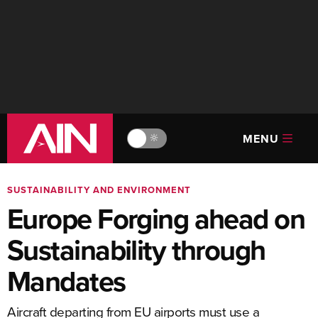
MENU
🔆
SUSTAINABILITY AND ENVIRONMENT
Europe Forging ahead on
Sustainability through
Mandates
Aircraft departing from EU airports must use a