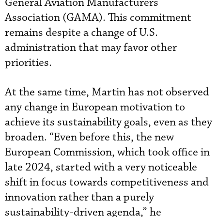
General Aviation Manufacturers
Association (GAMA). This commitment
remains despite a change of U.S.
administration that may favor other
priorities.
At the same time, Martin has not observed
any change in European motivation to
achieve its sustainability goals, even as they
broaden. “Even before this, the new
European Commission, which took office in
late 2024, started with a very noticeable
shift in focus towards competitiveness and
innovation rather than a purely
sustainability-driven agenda,” he