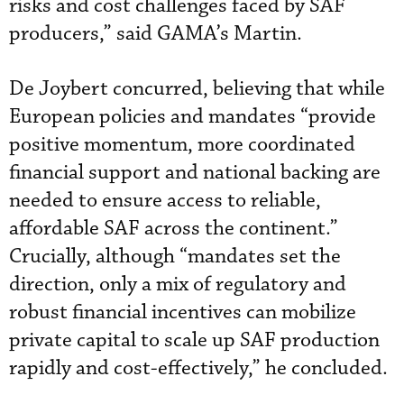
risks and cost challenges faced by SAF
producers,” said GAMA’s Martin.
De Joybert concurred, believing that while
European policies and mandates “provide
positive momentum, more coordinated
financial support and national backing are
needed to ensure access to reliable,
affordable SAF across the continent.”
Crucially, although “mandates set the
direction, only a mix of regulatory and
robust financial incentives can mobilize
private capital to scale up SAF production
rapidly and cost-effectively,” he concluded.