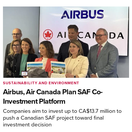
SUSTAINABILITY AND ENVIRONMENT
Airbus, Air Canada Plan SAF Co-
Investment Platform
Companies aim to invest up to CA$13.7 million to
push a Canadian SAF project toward final
investment decision