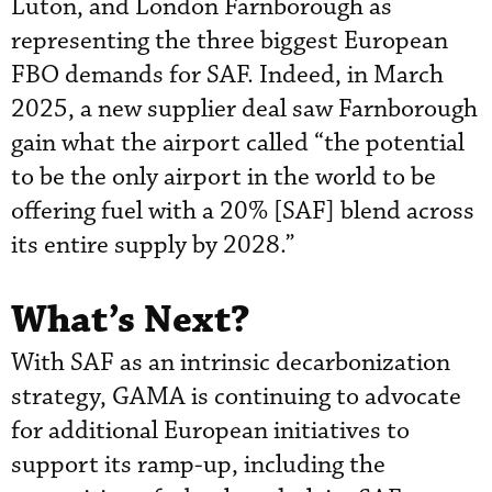
Luton, and London Farnborough as
representing the three biggest European
FBO demands for SAF. Indeed, in March
2025, a new supplier deal saw Farnborough
gain what the airport called “the potential
to be the only airport in the world to be
offering fuel with a 20% [SAF] blend across
its entire supply by 2028.”
What’s Next?
With SAF as an intrinsic decarbonization
strategy, GAMA is continuing to advocate
for additional European initiatives to
support its ramp-up, including the