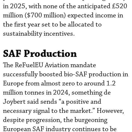
in 2025, with none of the anticipated £520
million ($700 million) expected income in
the first year set to be allocated to
sustainability incentives.
SAF Production
The ReFuelEU Aviation mandate
successfully boosted bio-SAF production in
Europe from almost zero to around 1.2
million tonnes in 2024, something de
Joybert said sends “a positive and
necessary signal to the market.” However,
despite progression, the burgeoning
European SAF industry continues to be