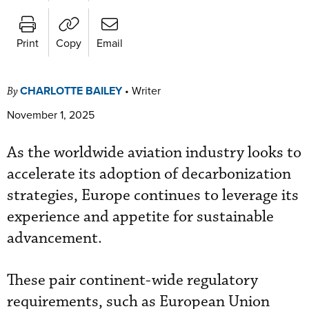
Print
Copy
Email
CHARLOTTE BAILEY
•
Writer
By
November 1, 2025
As the worldwide aviation industry looks to
accelerate its adoption of decarbonization
strategies, Europe continues to leverage its
experience and appetite for sustainable
advancement.
These pair continent-wide regulatory
requirements, such as European Union