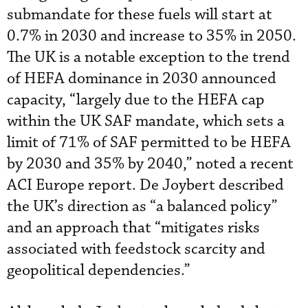
submandate for these fuels will start at
0.7% in 2030 and increase to 35% in 2050.
The UK is a notable exception to the trend
of HEFA dominance in 2030 announced
capacity, “largely due to the HEFA cap
within the UK SAF mandate, which sets a
limit of 71% of SAF permitted to be HEFA
by 2030 and 35% by 2040,” noted a recent
ACI Europe report. De Joybert described
the UK’s direction as “a balanced policy”
and an approach that “mitigates risks
associated with feedstock scarcity and
geopolitical dependencies.”