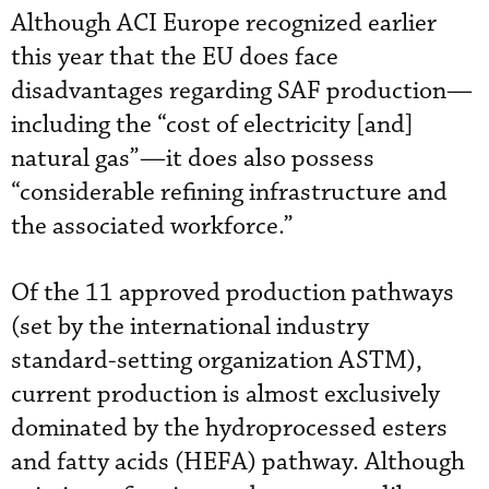
Although ACI Europe recognized earlier
this year that the EU does face
disadvantages regarding SAF production—
including the “cost of electricity [and]
natural gas”—it does also possess
“considerable refining infrastructure and
the associated workforce.”
Of the 11 approved production pathways
(set by the international industry
standard-setting organization ASTM),
current production is almost exclusively
dominated by the hydroprocessed esters
and fatty acids (HEFA) pathway. Although