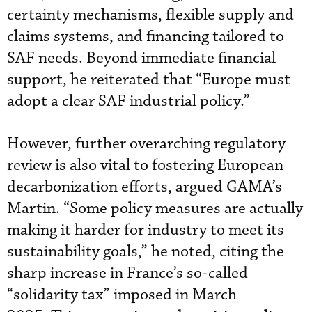
certainty mechanisms, flexible supply and
claims systems, and financing tailored to
SAF needs. Beyond immediate financial
support, he reiterated that “Europe must
adopt a clear SAF industrial policy.”
However, further overarching regulatory
review is also vital to fostering European
decarbonization efforts, argued GAMA’s
Martin. “Some policy measures are actually
making it harder for industry to meet its
sustainability goals,” he noted, citing the
sharp increase in France’s so-called
“solidarity tax” imposed in March