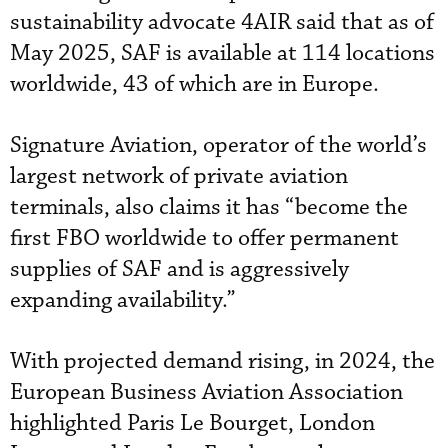
sustainability advocate 4AIR said that as of
May 2025, SAF is available at 114 locations
worldwide, 43 of which are in Europe.
Signature Aviation, operator of the world’s
largest network of private aviation
terminals, also claims it has “become the
first FBO worldwide to offer permanent
supplies of SAF and is aggressively
expanding availability.”
With projected demand rising, in 2024, the
European Business Aviation Association
highlighted Paris Le Bourget, London