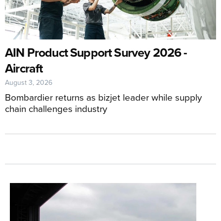
AIN Product Support Survey 2026 -
Aircraft
August 3, 2026
Bombardier returns as bizjet leader while supply
chain challenges industry