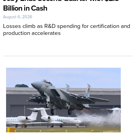
Billion in Cash
August 6, 2026
Losses climb as R&D spending for certification and
production accelerates