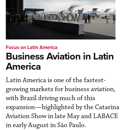
Focus on Latin America
Business Aviation in Latin
America
Latin America is one of the fastest-
growing markets for business aviation,
with Brazil driving much of this
expansion—highlighted by the Catarina
Aviation Show in late May and LABACE
in early August in São Paulo.