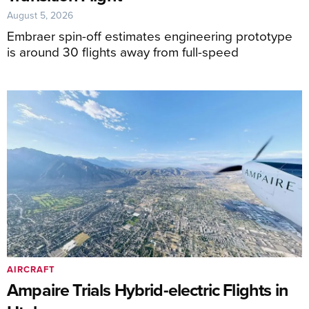
August 5, 2026
Embraer spin-off estimates engineering prototype
is around 30 flights away from full-speed
AIRCRAFT
Ampaire Trials Hybrid-electric Flights in