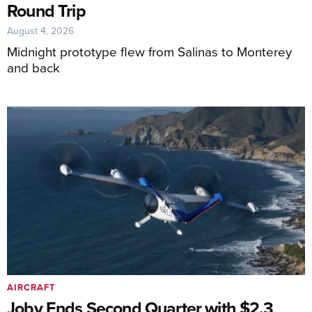
Round Trip
August 4, 2026
Midnight prototype flew from Salinas to Monterey
and back
AIRCRAFT
Joby Ends Second Quarter with $2.3