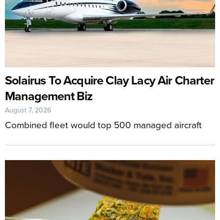
Solairus To Acquire Clay Lacy Air Charter
Management Biz
August 7, 2026
Combined fleet would top 500 managed aircraft