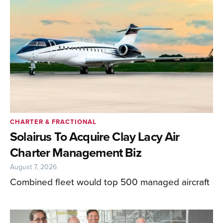
CHARTER & FRACTIONAL
Solairus To Acquire Clay Lacy Air
Charter Management Biz
August 7, 2026
Combined fleet would top 500 managed aircraft