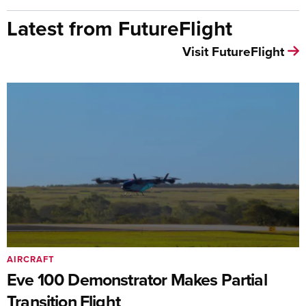
Latest from FutureFlight
Visit FutureFlight
AIRCRAFT
Eve 100 Demonstrator Makes Partial
Transition Flight