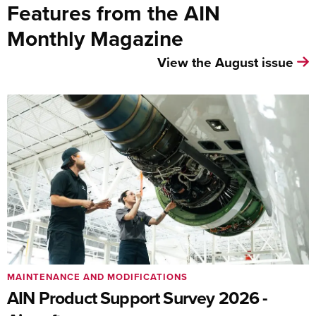
Features from the AIN
Monthly Magazine
View the August issue
MAINTENANCE AND MODIFICATIONS
AIN Product Support Survey 2026 -