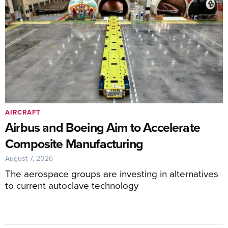
AIRCRAFT
Airbus and Boeing Aim to Accelerate
Composite Manufacturing
August 7, 2026
The aerospace groups are investing in alternatives
to current autoclave technology