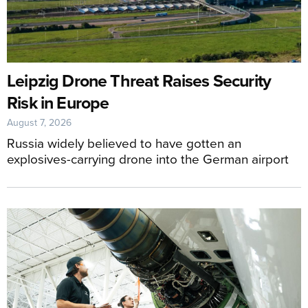
Leipzig Drone Threat Raises Security
Risk in Europe
August 7, 2026
Russia widely believed to have gotten an
explosives-carrying drone into the German airport