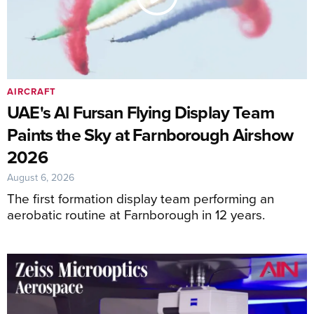
AIRCRAFT
UAE's Al Fursan Flying Display Team
Paints the Sky at Farnborough Airshow
2026
August 6, 2026
The first formation display team performing an
aerobatic routine at Farnborough in 12 years.