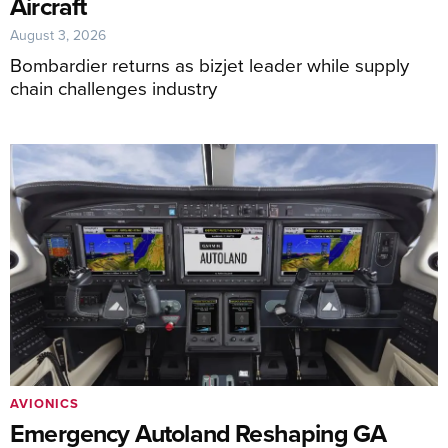
Aircraft
August 3, 2026
Bombardier returns as bizjet leader while supply
chain challenges industry
AVIONICS
Emergency Autoland Reshaping GA