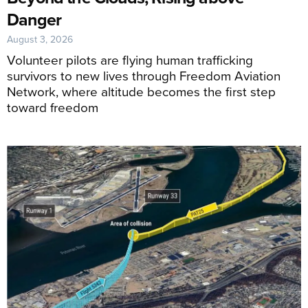
Danger
August 3, 2026
Volunteer pilots are flying human trafficking
survivors to new lives through Freedom Aviation
Network, where altitude becomes the first step
toward freedom