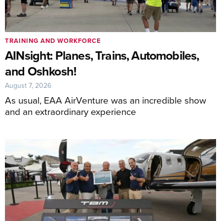
TRAINING AND WORKFORCE
AINsight: Planes, Trains, Automobiles,
and Oshkosh!
August 7, 2026
As usual, EAA AirVenture was an incredible show
and an extraordinary experience