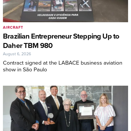
AIRCRAFT
Brazilian Entrepreneur Stepping Up to
Daher TBM 980
August 6, 2026
Contract signed at the LABACE business aviation
show in São Paulo