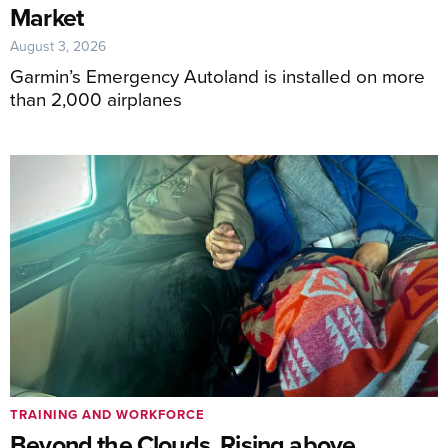
Market
August 3, 2026
Garmin’s Emergency Autoland is installed on more
than 2,000 airplanes
TRAINING AND WORKFORCE
Beyond the Clouds, Rising above