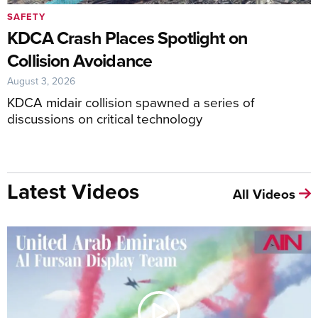
SAFETY
KDCA Crash Places Spotlight on
Collision Avoidance
August 3, 2026
KDCA midair collision spawned a series of
discussions on critical technology
Latest Videos
All Videos