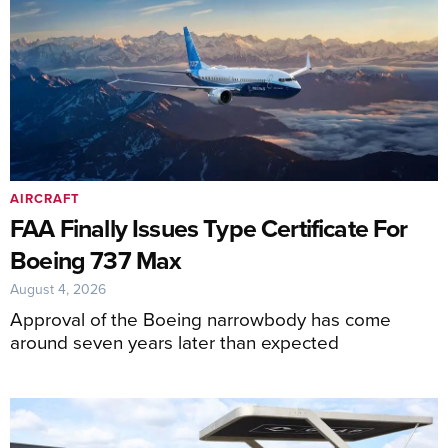
AIRCRAFT
FAA Finally Issues Type Certificate For
Boeing 737 Max
August 4, 2026
Approval of the Boeing narrowbody has come
around seven years later than expected