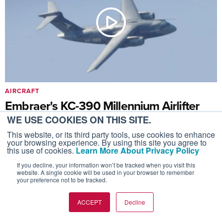
AIRCRAFT
Embraer's KC-390 Millennium Airlifter
Flies at the Farnborough Airshow 2026
WE USE COOKIES ON THIS SITE.
This website, or its third party tools, use cookies to enhance
July 28, 2026
your browsing experience. By using this site you agree to
The aircraft has been adopted by 11 countries so far.
this use of cookies.
Learn More About Privacy Policy
If you decline, your information won’t be tracked when you visit this
website. A single cookie will be used in your browser to remember
your preference not to be tracked.
ACCEPT
Decline