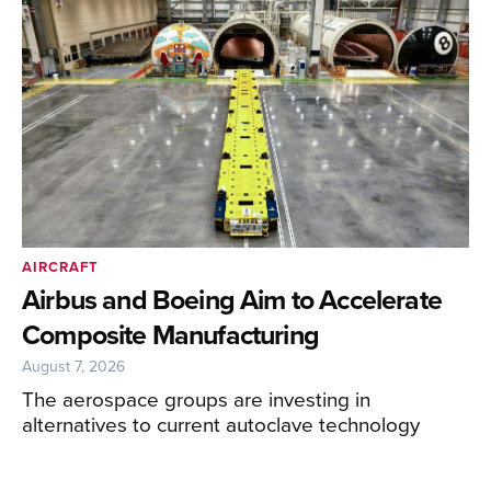
AIRCRAFT
Airbus and Boeing Aim to Accelerate
Composite Manufacturing
August 7, 2026
The aerospace groups are investing in
alternatives to current autoclave technology