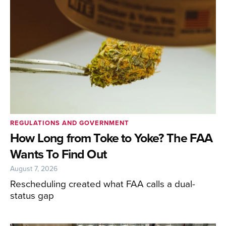
REGULATIONS AND GOVERNMENT
How Long from Toke to Yoke? The FAA
Wants To Find Out
August 7, 2026
Rescheduling created what FAA calls a dual-
status gap