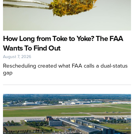
How Long from Toke to Yoke? The FAA
Wants To Find Out
August 7, 2026
Rescheduling created what FAA calls a dual-status
gap