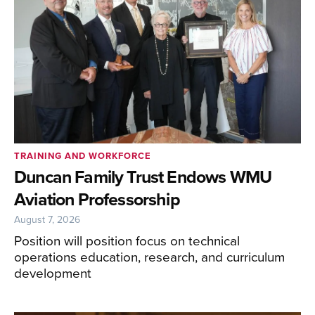
TRAINING AND WORKFORCE
Duncan Family Trust Endows WMU
Aviation Professorship
August 7, 2026
Position will position focus on technical
operations education, research, and curriculum
development