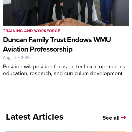
TRAINING AND WORKFORCE
Duncan Family Trust Endows WMU
Aviation Professorship
August 7, 2026
Position will position focus on technical operations
education, research, and curriculum development
Latest Articles
See all