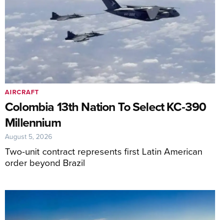
AIRCRAFT
Colombia 13th Nation To Select KC-390
Millennium
August 5, 2026
Two-unit contract represents first Latin American
order beyond Brazil