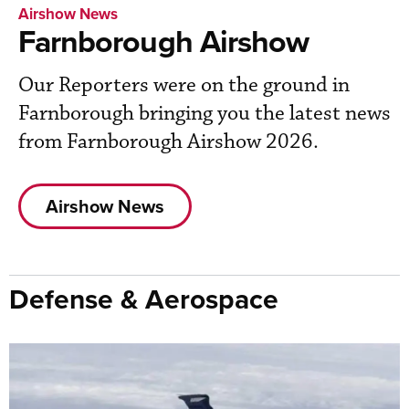
Airshow News
Farnborough Airshow
Our Reporters were on the ground in
Farnborough bringing you the latest news
from Farnborough Airshow 2026.
Airshow News
Defense & Aerospace