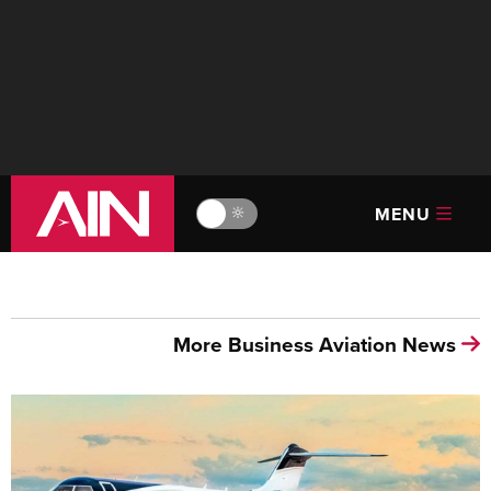
MENU
🔆
More Business Aviation News