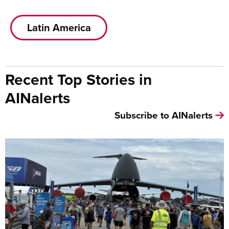
Latin America
Recent Top Stories in
AINalerts
Subscribe to AINalerts