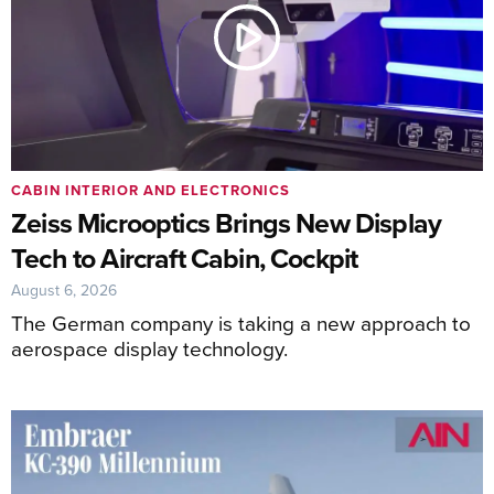
CABIN INTERIOR AND ELECTRONICS
Zeiss Microoptics Brings New Display
Tech to Aircraft Cabin, Cockpit
August 6, 2026
The German company is taking a new approach to
aerospace display technology.