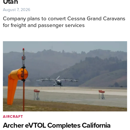
Utah
August 7, 2026
Company plans to convert Cessna Grand Caravans
for freight and passenger services
AIRCRAFT
Archer eVTOL Completes California