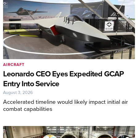
AIRCRAFT
Leonardo CEO Eyes Expedited GCAP
Entry Into Service
August 3, 2026
Accelerated timeline would likely impact initial air
combat capabilities