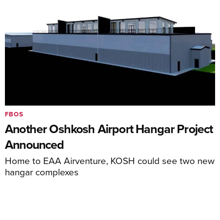
FBOS
Another Oshkosh Airport Hangar Project
Announced
Home to EAA Airventure, KOSH could see two new
hangar complexes