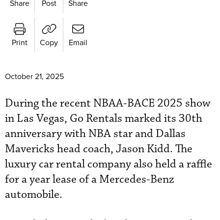
Share
Post
Share
Print
Copy
Email
October 21, 2025
During the recent NBAA-BACE 2025 show
in Las Vegas, Go Rentals marked its 30th
anniversary with NBA star and Dallas
Mavericks head coach, Jason Kidd. The
luxury car rental company also held a raffle
for a year lease of a Mercedes-Benz
automobile.