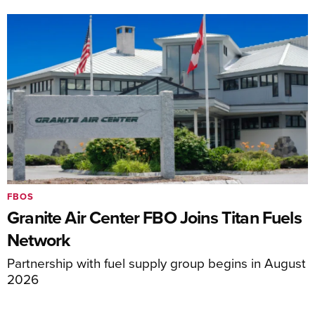
FBOS
Granite Air Center FBO Joins Titan Fuels
Network
Partnership with fuel supply group begins in August
2026