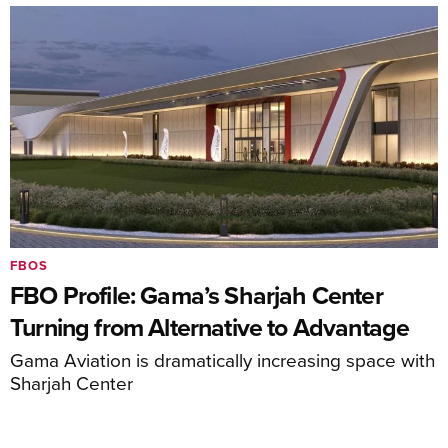
FBOS
FBO Profile: Gama’s Sharjah Center
Turning from Alternative to Advantage
Gama Aviation is dramatically increasing space with
Sharjah Center