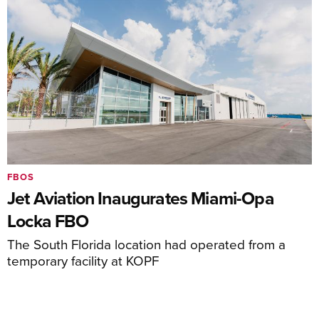
FBOS
Jet Aviation Inaugurates Miami-Opa
Locka FBO
The South Florida location had operated from a
temporary facility at KOPF