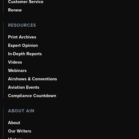
Customer Service
Renew
RESOURCES
Print Archives
Expert Opinion
In-Depth Reports
Videos
Webinars
Airshows & Conventions
Aviation Events
Compliance Countdown
ABOUT AIN
About
Our Writers