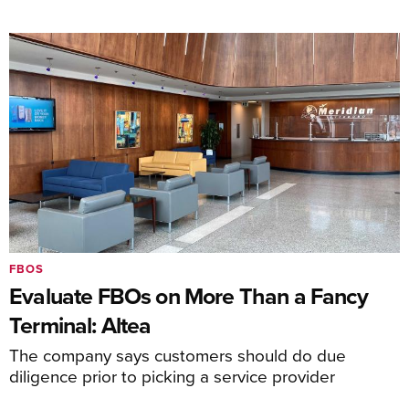
FBOS
Evaluate FBOs on More Than a Fancy
Terminal: Altea
The company says customers should do due
diligence prior to picking a service provider