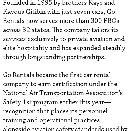
Founded in 1995 by brothers Kaye and
Kavous Gitibin with just seven cars, Go
Rentals now serves more than 300 FBOs
across 32 states. The company tailors its
services exclusively to private aviation and
elite hospitality and has expanded steadily
through longstanding partnerships.
Go Rentals became the first car rental
company to earn certification under the
National Air Transportation Association’s
Safety 1st program earlier this year—
recognition that places its personnel
training and operational practices
alongside aviation safety standards used by