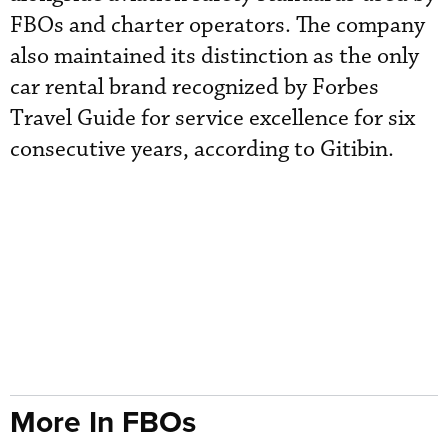
FBOs and charter operators. The company
also maintained its distinction as the only
car rental brand recognized by Forbes
Travel Guide for service excellence for six
consecutive years, according to Gitibin.
More In FBOs