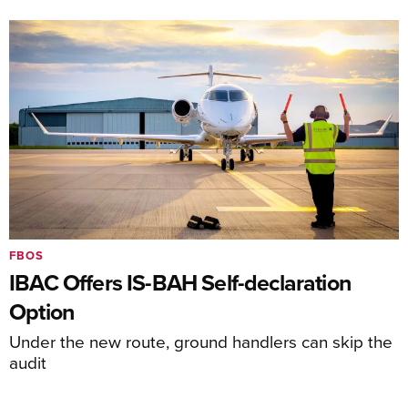
FBOS
IBAC Offers IS-BAH Self-declaration
Option
Under the new route, ground handlers can skip the
audit