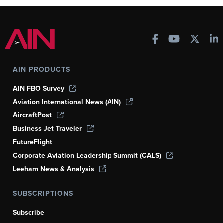
AIN PRODUCTS
AIN FBO Survey
Aviation International News (AIN)
AircraftPost
Business Jet Traveler
FutureFlight
Corporate Aviation Leadership Summit (CALS)
Leeham News & Analysis
SUBSCRIPTIONS
Subscribe