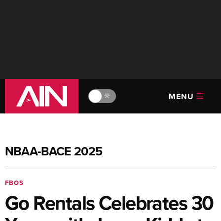
MENU
🔆
NBAA-BACE 2025
FBOS
Go Rentals Celebrates 30