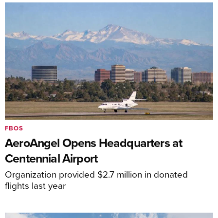
FBOS
AeroAngel Opens Headquarters at
Centennial Airport
Organization provided $2.7 million in donated
flights last year