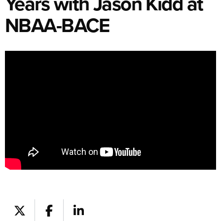
Years with Jason Kidd at
NBAA-BACE