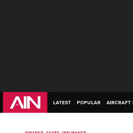
LATEST
POPULAR
AIRCRAFT 
FINANCE, TAXES, INSURANCE