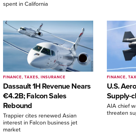
spent in California
FINANCE, TAXES, INSURANCE
FINANCE, TA
Dassault 1H Revenue Nears
U.S. Aer
€4.2B; Falcon Sales
Supply-ch
Rebound
AIA chief w
threaten su
Trappier cites renewed Asian
interest in Falcon business jet
market