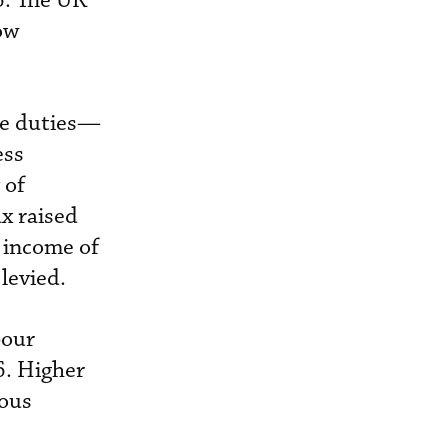
6. The UK
ow
he duties—
ess
 of
ax raised
x income of
levied.
bour
6. Higher
ious