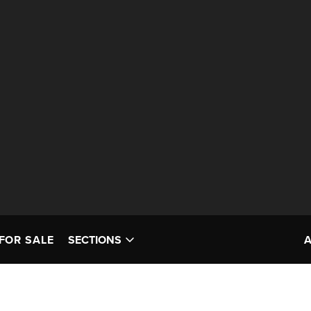
FOR SALE
SECTIONS