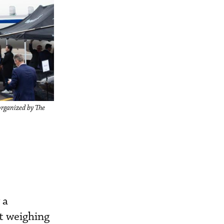
organized by The
 a
ft weighing