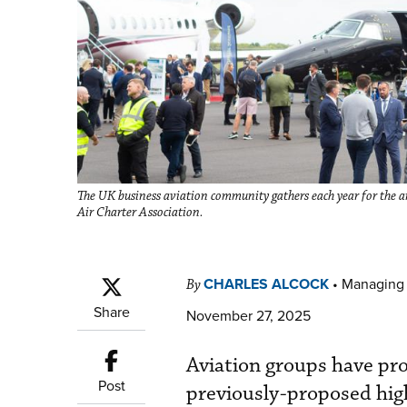
The UK business aviation community gathers each year for the a
Air Charter Association.
CHARLES ALCOCK
•
Managing 
By
Share
November 27, 2025
Aviation groups have pro
Post
previously-proposed high