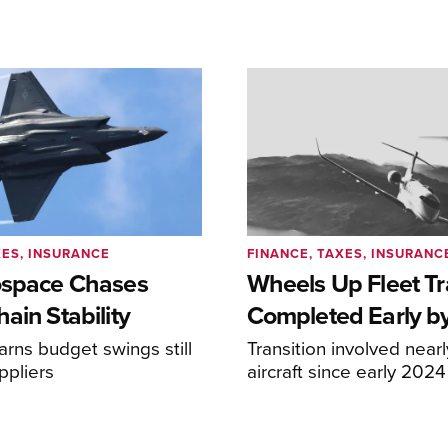
XES, INSURANCE
FINANCE, TAXES, INSURANC
ospace Chases
Wheels Up Fleet Tr
ain Stability
Completed Early b
arns budget swings still
Transition involved near
ppliers
aircraft since early 2024