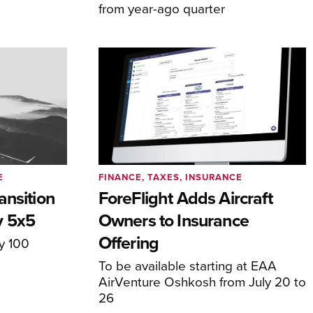
from year-ago quarter
E
FINANCE, TAXES, INSURANCE
ansition
ForeFlight Adds Aircraft
y 5x5
Owners to Insurance
Offering
ly 100
To be available starting at EAA
AirVenture Oshkosh from July 20 to
26