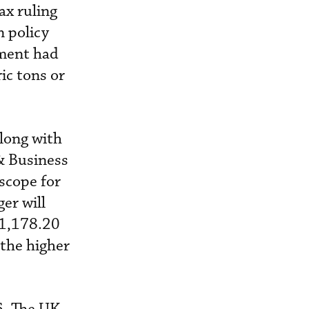
ax ruling
 policy
nment had
ic tons or
along with
& Business
scope for
er will
£1,178.20
 the higher