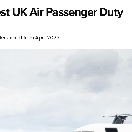
est UK Air Passenger Duty
er aircraft from April 2027