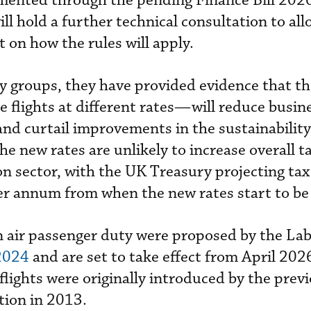
emented through the pending Finance Bill 202
ll hold a further technical consultation to all
on how the rules will apply.
ry groups, they have provided evidence that t
ne flights at different rates—will reduce busin
nd curtail improvements in the sustainability
the new rates are unlikely to increase overall t
on sector, with the UK Treasury projecting ta
r annum from when the new rates start to be 
n air passenger duty were proposed by the La
2024
and are set to take effect from April 202
 flights were originally introduced by the prev
tion in 2013.