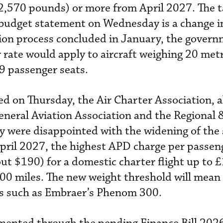
2,570 pounds) or more from April 2027. The t
budget statement on Wednesday is a change in
tion process concluded in January, the gover
 rate would apply to aircraft weighing 20 metr
9 passenger seats.
ued on Thursday, the Air Charter Association, 
eneral Aviation Association and the Regional 
y were disappointed with the widening of the 
pril 2027, the highest APD charge per passeng
t $190) for a domestic charter flight up to 
,500 miles. The new weight threshold will mean
ets such as Embraer’s Phenom 300.