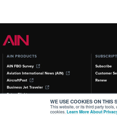
AIN PRODUCTS
SUBSCRIP
AIN FBO Survey
Subscribe
Aviation International News (AIN)
Customer Se
AircraftPost
Renew
Business Jet Traveler
FutureFlight
WE USE COOKIES ON THIS S
Corporate Aviation Leadership Summit
(CALS)
This website, or its third party tool
cookies.
Learn More About Privacy
Leeham News & Analysis