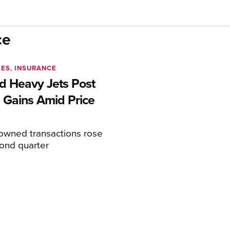
ce
XES, INSURANCE
 Heavy Jets Post
 Gains Amid Price
eowned transactions rose
cond quarter