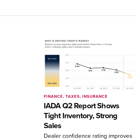
FINANCE, TAXES, INSURANCE
IADA Q2 Report Shows
Tight Inventory, Strong
Sales
Dealer confidence rating improves