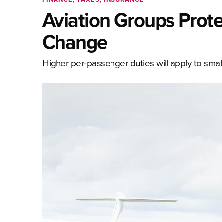
Aviation Groups Prot
Change
Higher per-passenger duties will apply to small