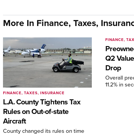
More In Finance, Taxes, Insuran
FINANCE, TA
Preowned
Q2 Value
Drop
Overall pr
11.2% in se
FINANCE, TAXES, INSURANCE
L.A. County Tightens Tax
Rules on Out-of-state
Aircraft
County changed its rules on time