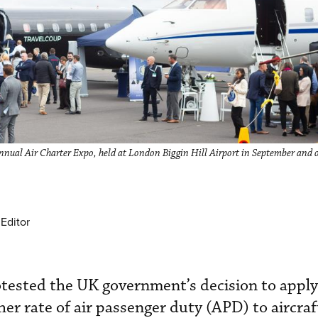
nnual Air Charter Expo, held at London Biggin Hill Airport in September and 
Editor
tested the UK government’s decision to apply
er rate of air passenger duty (APD) to aircra