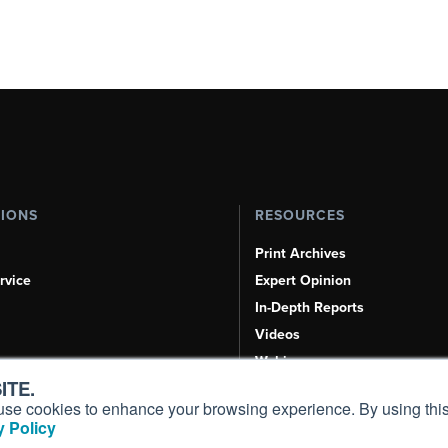
TIONS
RESOURCES
Print Archives
rvice
Expert Opinion
In-Depth Reports
Videos
Webinars
ITE.
Airshows & Conventions
s, use cookies to enhance your browsing experience. By using this
Aviation Events
 Policy
Compliance Countdown