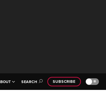
SUBSCRIBE
🔆
ABOUT
SEARCH