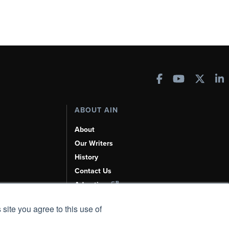
ABOUT AIN
About
Our Writers
History
Contact Us
Advertise
AI, Learn About Us Here
 site you agree to this use of