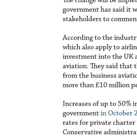
The change will be impl
government has said it wi
stakeholders to comment 
According to the indust
which also apply to airli
investment into the UK a
aviation. They said that 
from the business aviati
more than £10 million pe
Increases of up to 50% i
government
in October 
rates for private charter
Conservative administra