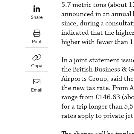
5.7 metric tons (about 1
announced in an annual 
Share
since, during a consulta
indicated that the higher
higher with fewer than 1
Print
In a joint statement iss
Copy
the British Business & G
Airports Group, said the
the new tax rate. From A
Email
range from £146.63 (abou
for a trip longer than 5
rates apply to private j