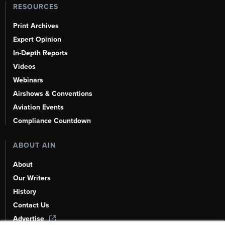
RESOURCES
Print Archives
Expert Opinion
In-Depth Reports
Videos
Webinars
Airshows & Conventions
Aviation Events
Compliance Countdown
ABOUT AIN
About
Our Writers
History
Contact Us
Advertise