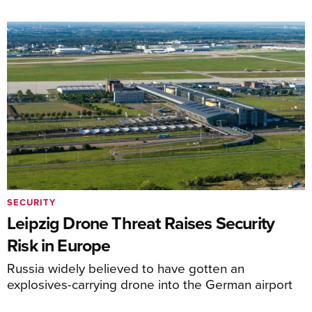
SECURITY
Leipzig Drone Threat Raises Security
Risk in Europe
Russia widely believed to have gotten an
explosives-carrying drone into the German airport