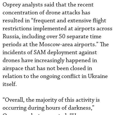
Osprey analysts said that the recent
concentration of drone attacks has
resulted in “frequent and extensive flight
restrictions implemented at airports across
Russia, including over 50 separate time
periods at the Moscow-area airports.” The
incidents of SAM deployment against
drones have increasingly happened in
airspace that has not been closed in
relation to the ongoing conflict in Ukraine
itself.
“Overall, the majority of this activity is
occurring during hours of darkness,”