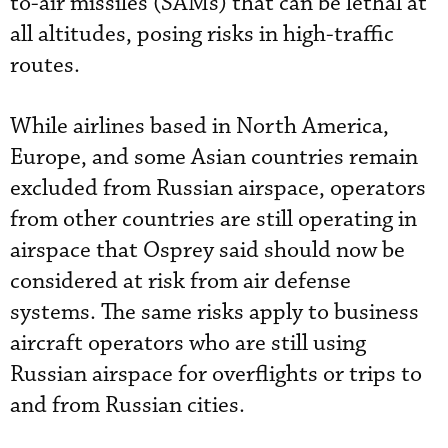
to-air missiles (SAMs) that can be lethal at
all altitudes, posing risks in high-traffic
routes.
While airlines based in North America,
Europe, and some Asian countries remain
excluded from Russian airspace, operators
from other countries are still operating in
airspace that Osprey said should now be
considered at risk from air defense
systems. The same risks apply to business
aircraft operators who are still using
Russian airspace for overflights or trips to
and from Russian cities.