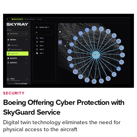
SECURITY
Boeing Offering Cyber Protection with
SkyGuard Service
Digital twin technology eliminates the need for
physical access to the aircraft