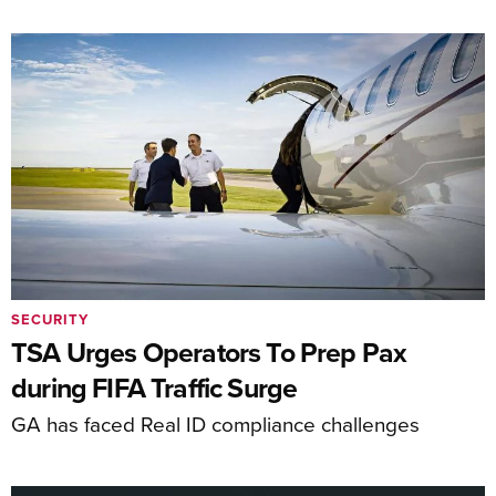
SECURITY
TSA Urges Operators To Prep Pax
during FIFA Traffic Surge
GA has faced Real ID compliance challenges