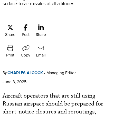
surface-to-air missiles at all altitudes
Share
Post
Share
Print
Copy
Email
CHARLES ALCOCK
•
Managing Editor
By
June 3, 2025
Aircraft operators that are still using
Russian airspace should be prepared for
short-notice closures and reroutings,