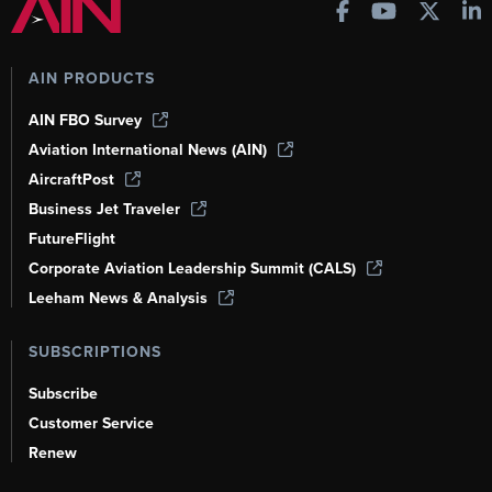
AIN PRODUCTS
AIN FBO Survey
Aviation International News (AIN)
AircraftPost
Business Jet Traveler
FutureFlight
Corporate Aviation Leadership Summit (CALS)
Leeham News & Analysis
SUBSCRIPTIONS
Subscribe
Customer Service
Renew