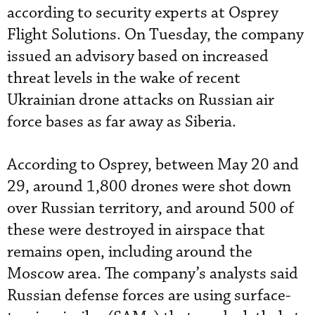
according to security experts at Osprey
Flight Solutions. On Tuesday, the company
issued an advisory based on increased
threat levels in the wake of recent
Ukrainian drone attacks on Russian air
force bases as far away as Siberia.
According to Osprey, between May 20 and
29, around 1,800 drones were shot down
over Russian territory, and around 500 of
these were destroyed in airspace that
remains open, including around the
Moscow area. The company’s analysts said
Russian defense forces are using surface-