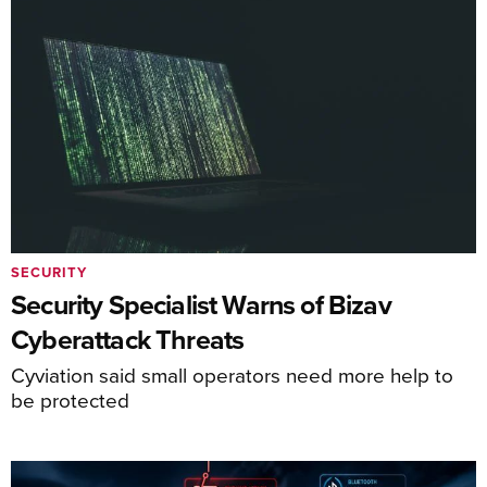
SECURITY
Security Specialist Warns of Bizav
Cyberattack Threats
Cyviation said small operators need more help to
be protected