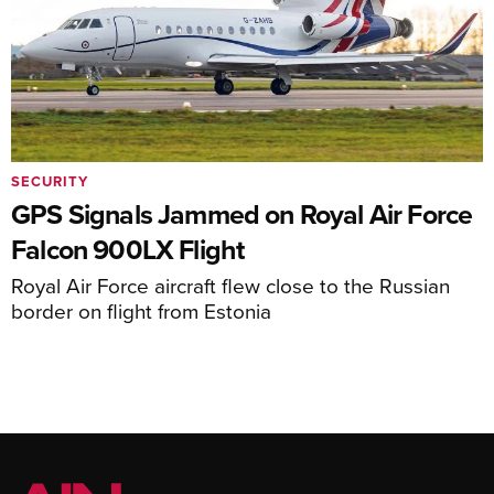
SECURITY
GPS Signals Jammed on Royal Air Force
Falcon 900LX Flight
Royal Air Force aircraft flew close to the Russian
border on flight from Estonia