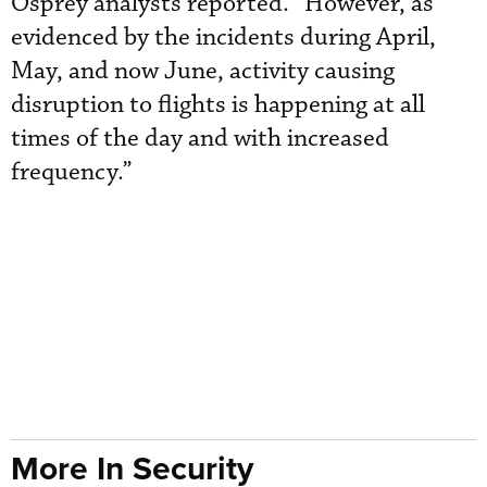
Osprey analysts reported. “However, as
evidenced by the incidents during April,
May, and now June, activity causing
disruption to flights is happening at all
times of the day and with increased
frequency.”
More In Security