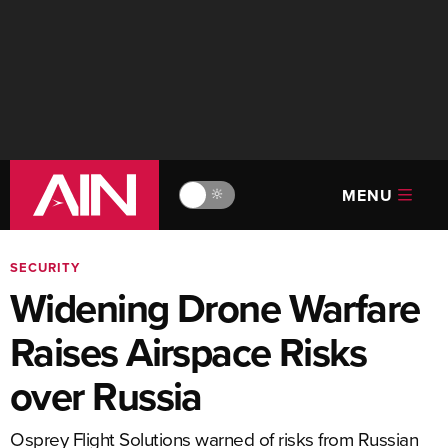
MENU
🔆
SECURITY
Widening Drone Warfare
Raises Airspace Risks
over Russia
Osprey Flight Solutions warned of risks from Russian