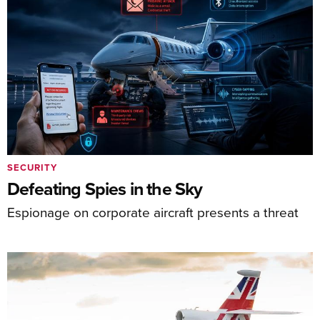
SECURITY
Defeating Spies in the Sky
Espionage on corporate aircraft presents a threat