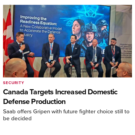
SECURITY
Canada Targets Increased Domestic
Defense Production
Saab offers Gripen with future fighter choice still to
be decided